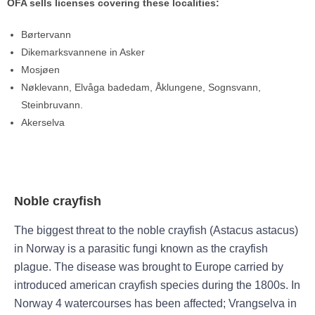
OFA sells licenses covering these localities:
Børtervann
Dikemarksvannene in Asker
Mosjøen
Nøklevann, Elvåga badedam, Åklungene, Sognsvann,
Steinbruvann.
Akerselva
Noble crayfish
The biggest threat to the noble crayfish (Astacus astacus)
in Norway is a parasitic fungi known as the crayfish
plague. The disease was brought to Europe carried by
introduced american crayfish species during the 1800s. In
Norway 4 watercourses has been affected; Vrangselva in