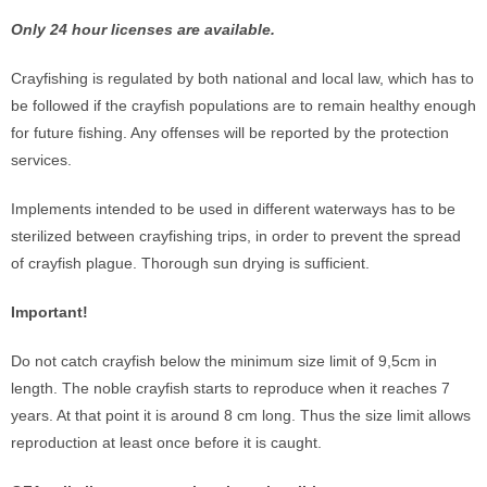
Only 24 hour licenses are available.
Crayfishing is regulated by both national and local law, which has to
be followed if the crayfish populations are to remain healthy enough
for future fishing. Any offenses will be reported by the protection
services.
Implements intended to be used in different waterways has to be
sterilized between crayfishing trips, in order to prevent the spread
of crayfish plague. Thorough sun drying is sufficient.
Important!
Do not catch crayfish below the minimum size limit of 9,5cm in
length. The noble crayfish starts to reproduce when it reaches 7
years. At that point it is around 8 cm long. Thus the size limit allows
reproduction at least once before it is caught.