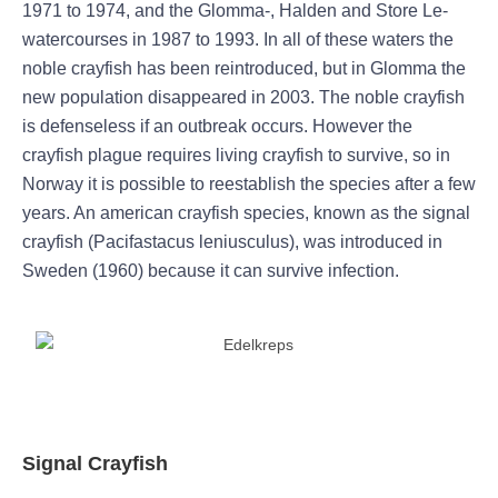
1971 to 1974, and the Glomma-, Halden and Store Le-
watercourses in 1987 to 1993. In all of these waters the
noble crayfish has been reintroduced, but in Glomma the
new population disappeared in 2003. The noble crayfish
is defenseless if an outbreak occurs. However the
crayfish plague requires living crayfish to survive, so in
Norway it is possible to reestablish the species after a few
years. An american crayfish species, known as the signal
crayfish (Pacifastacus leniusculus), was introduced in
Sweden (1960) because it can survive infection.
Signal Crayfish