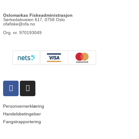
Oslomarkas Fiskeadministrasjon
Sørkedalsveien 617, 0758 Oslo
ofafiske@ofa.no
Org. nr. 970193049
Personvernerklæring
Handelsbetingelser
Fangstrapportering