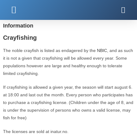
Kjøp fiskekort
Information
Crayfishing
The noble crayfish is listed as endagered by the
NBIC
, and as such
it is not a given that crayfishing will be allowed every year. Some
populations however are large and healthy enough to tolerate
limited crayfishing.
If crayfishing is allowed a given year, the season will start august 6.
at 18:00 and last out the month. Every person who participates has
to purchase a crayfishing license. (Children under the age of 8, and
is under the supervision of persons who owns a valid license, may
fish for free)
The licenses are sold at inatur.no.