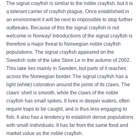
The signal crayfish is similar to the noble crayfish, but it is
a tolerant carrier of crayfish plague. Once established in
an environment it will be next to impossible to stop further
outbreaks. Because of this the signal crayfish is not
welcome in Norway! Introductions of the signal crayfish is
therefore a major threat to Norwegian noble crayfish
populations. The signal crayfish appeared on the
Swedish side of the lake Store Le in the autumn of 2002.
This lake lies mainly in Sweden, but parts of it reaches
across the Norwegian border. The signal crayfish has a
light (white) coloration around the joints of its claws. The
claws’ shell is smooth, while the claws of the noble
crayfish has small spikes. It lives in deeper waters, often
require traps to be caught, and is thus less engaging to
fish. It also has a tendency to establish dense populations
with small individuals. It has far from the same food and
market value as the noble crayfish.